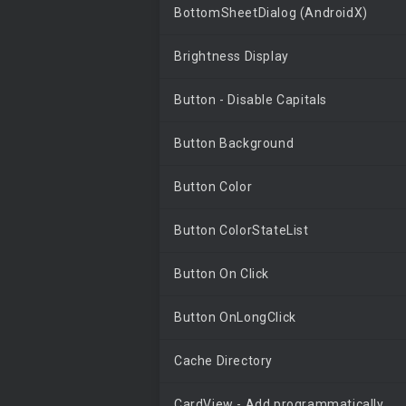
BottomSheetDialog (AndroidX)
Brightness Display
Button - Disable Capitals
Button Background
Button Color
Button ColorStateList
Button On Click
Button OnLongClick
Cache Directory
CardView - Add programmatically