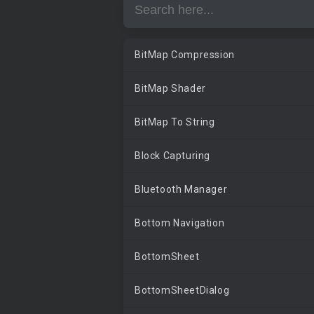
BitMap Compression
BitMap Shader
BitMap To String
Block Capturing
Bluetooth Manager
Bottom Navigation
BottomSheet
BottomSheetDialog