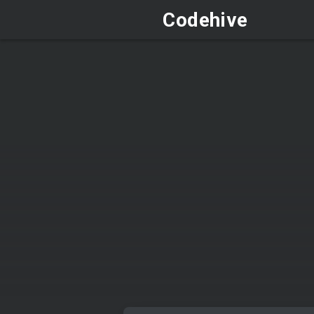
Codehive