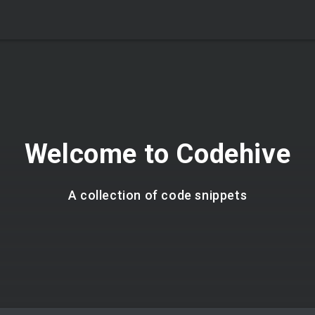
Welcome to Codehive
A collection of code snippets