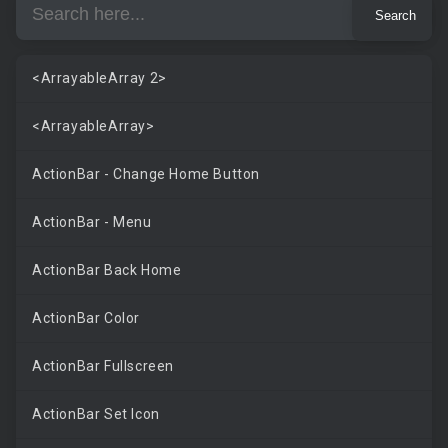
<ArrayableArray 2>
<ArrayableArray>
ActionBar - Change Home Button
ActionBar - Menu
ActionBar Back Home
ActionBar Color
ActionBar Fullscreen
ActionBar Set Icon