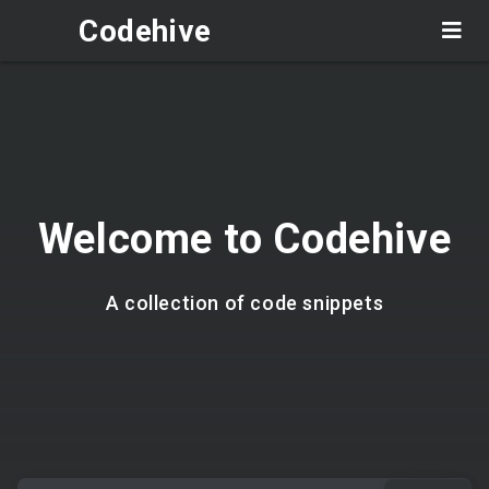
Codehive
Welcome to Codehive
A collection of code snippets