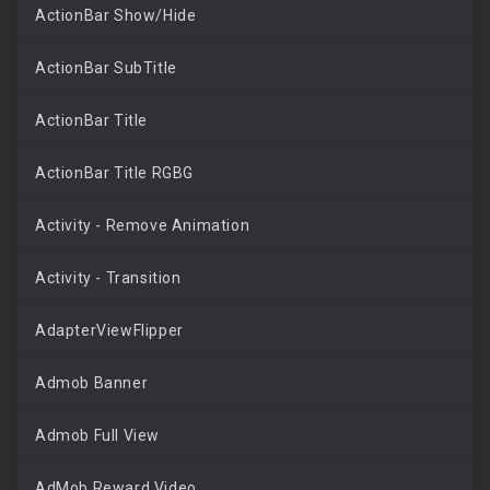
ActionBar Show/Hide
ActionBar SubTitle
ActionBar Title
ActionBar Title RGBG
Activity - Remove Animation
Activity - Transition
AdapterViewFlipper
Admob Banner
Admob Full View
AdMob Reward Video